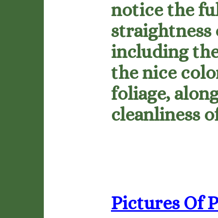
notice the fu
straightness 
including the
the nice colo
foliage, alon
cleanliness o
Pictures Of P