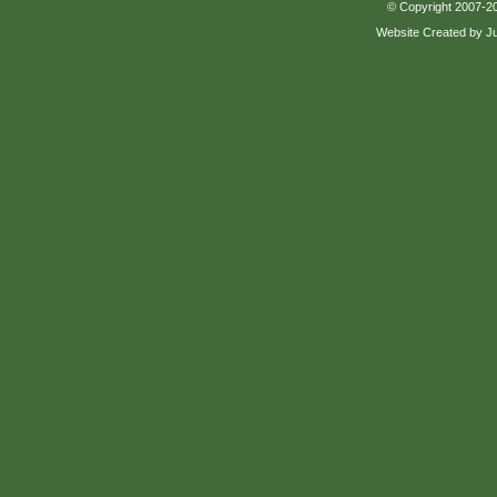
© Copyright 2007-20
Website Created by J