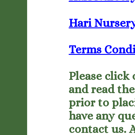
Hari Nursery
Terms Condi
Please click 
and read the
prior to plac
have any que
contact us. 