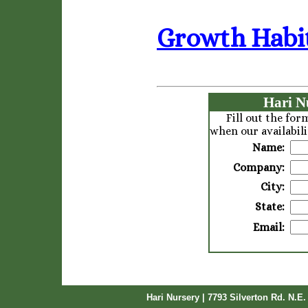
Growth Habit
Hari N
Fill out the fo
when our availabili
Name:
Company:
City:
State:
Email:
Hari Nursery | 7793 Silverton Rd. N.E.