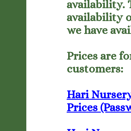
availability.
availability
we have avai
Prices are f
customers:
Hari Nursery
Prices (Pass