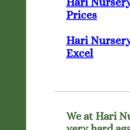
Hari Nursery
Prices
Hari Nursery 
Excel
We at Hari N
very hard aga