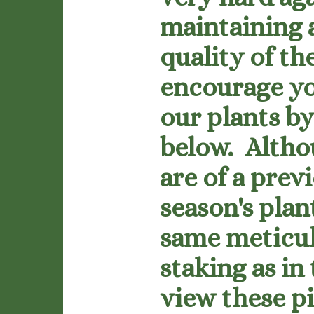
maintaining 
quality of th
encourage yo
our plants by
below. Altho
are of a prev
season's plan
same meticu
staking as in
view these p