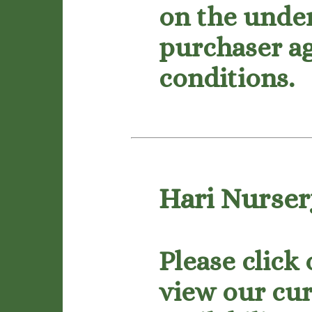
on the under
purchaser ag
conditions.
Hari Nursery
Please click
view our cur