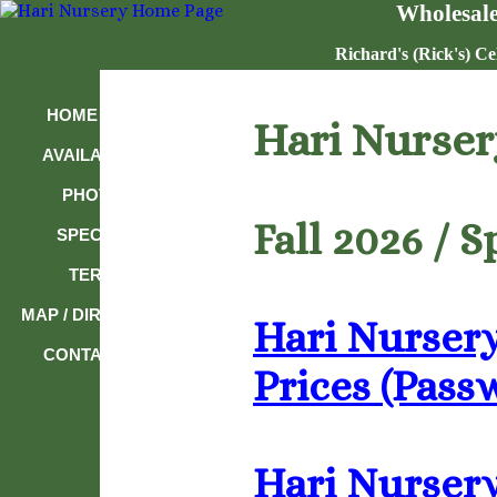
Wholesale
Richard's (Rick's) Ce
HOME PAGE
Hari Nurser
AVAILABILITY
PHOTOS
Fall 2026 / 
SPECIALS
TERMS
MAP / DIRECTIONS
Hari Nursery
CONTACT US
Prices (Pass
Hari Nursery